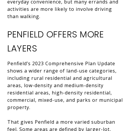
everyday convenience, but many errands and
activities are more likely to involve driving
than walking.
PENFIELD OFFERS MORE
LAYERS
Penfield’s 2023 Comprehensive Plan Update
shows a wider range of land-use categories,
including rural residential and agricultural
areas, low-density and medium-density
residential areas, high-density residential,
commercial, mixed-use, and parks or municipal
property.
That gives Penfield a more varied suburban
feel. Some areas are defined by larger-lot,