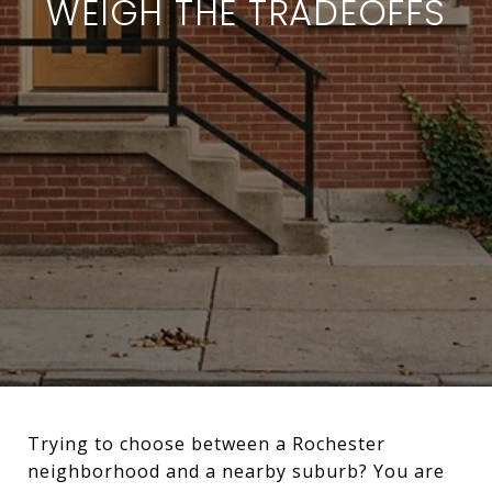
WEIGH THE TRADEOFFS
Trying to choose between a Rochester
neighborhood and a nearby suburb? You are