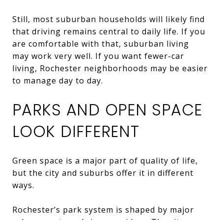
Still, most suburban households will likely find
that driving remains central to daily life. If you
are comfortable with that, suburban living
may work very well. If you want fewer-car
living, Rochester neighborhoods may be easier
to manage day to day.
PARKS AND OPEN SPACE
LOOK DIFFERENT
Green space is a major part of quality of life,
but the city and suburbs offer it in different
ways.
Rochester’s park system is shaped by major