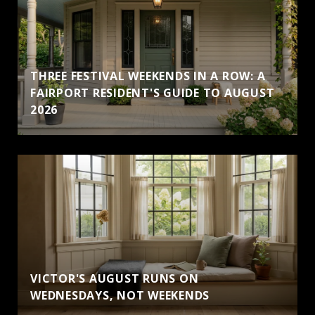
THREE FESTIVAL WEEKENDS IN A ROW: A
FAIRPORT RESIDENT'S GUIDE TO AUGUST
2026
VICTOR'S AUGUST RUNS ON
WEDNESDAYS, NOT WEEKENDS