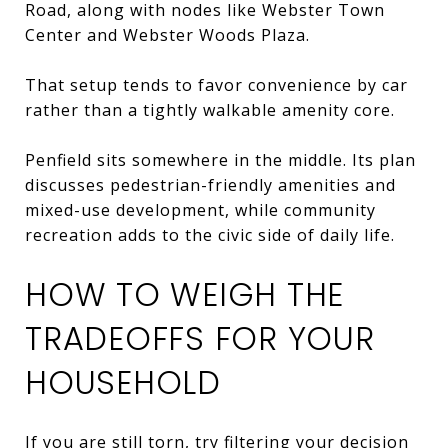
Road, along with nodes like Webster Town
Center and Webster Woods Plaza.
That setup tends to favor convenience by car
rather than a tightly walkable amenity core.
Penfield sits somewhere in the middle. Its plan
discusses pedestrian-friendly amenities and
mixed-use development, while community
recreation adds to the civic side of daily life.
HOW TO WEIGH THE
TRADEOFFS FOR YOUR
HOUSEHOLD
If you are still torn, try filtering your decision