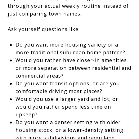
through your actual weekly routine instead of
just comparing town names.
Ask yourself questions like:
Do you want more housing variety or a
more traditional suburban home pattern?
Would you rather have closer-in amenities
or more separation between residential and
commercial areas?
Do you want transit options, or are you
comfortable driving most places?
Would you use a larger yard and lot, or
would you rather spend less time on
upkeep?
Do you want a denser setting with older
housing stock, or a lower-density setting
with more subdivisions and open land