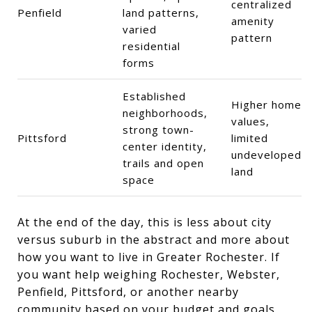
centralized
Penfield
land patterns,
amenity
varied
pattern
residential
forms
Established
Higher home
neighborhoods,
values,
strong town-
Pittsford
limited
center identity,
undeveloped
trails and open
land
space
At the end of the day, this is less about city
versus suburb in the abstract and more about
how you want to live in Greater Rochester. If
you want help weighing Rochester, Webster,
Penfield, Pittsford, or another nearby
community based on your budget and goals,