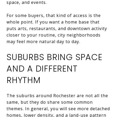
space, and events.
For some buyers, that kind of access is the
whole point. If you want a home base that
puts arts, restaurants, and downtown activity
closer to your routine, city neighborhoods
may feel more natural day to day.
SUBURBS BRING SPACE
AND A DIFFERENT
RHYTHM
The suburbs around Rochester are not all the
same, but they do share some common
themes. In general, you will see more detached
homes, lower density, and a land-use pattern