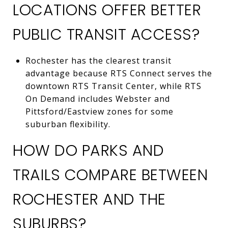
LOCATIONS OFFER BETTER
PUBLIC TRANSIT ACCESS?
Rochester has the clearest transit
advantage because RTS Connect serves the
downtown RTS Transit Center, while RTS
On Demand includes Webster and
Pittsford/Eastview zones for some
suburban flexibility.
HOW DO PARKS AND
TRAILS COMPARE BETWEEN
ROCHESTER AND THE
SUBURBS?