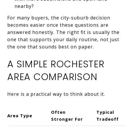
nearby?
For many buyers, the city-suburb decision
becomes easier once these questions are
answered honestly. The right fit is usually the
one that supports your daily routine, not just
the one that sounds best on paper.
A SIMPLE ROCHESTER
AREA COMPARISON
Here is a practical way to think about it.
Often
Typical
Area Type
Stronger For
Tradeoff