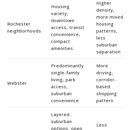
Higher
Housing
density,
variety,
more mixed
downtown
Rochester
housing
access, transit
neighborhoods
patterns,
convenience,
less
compact
suburban
amenities
separation
Predominantly
More
single-family
driving,
living, park
corridor-
Webster
access,
based
suburban
shopping
convenience
pattern
Layered
suburban
Less
options, open