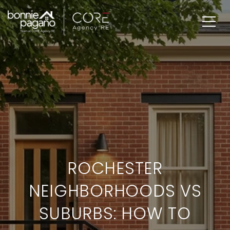
ROCHESTER
NEIGHBORHOODS VS
SUBURBS: HOW TO