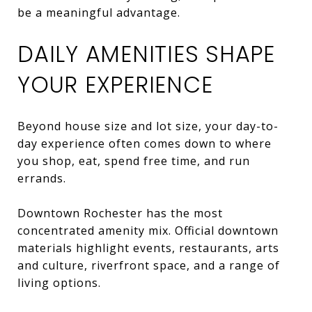
be a meaningful advantage.
DAILY AMENITIES SHAPE
YOUR EXPERIENCE
Beyond house size and lot size, your day-to-
day experience often comes down to where
you shop, eat, spend free time, and run
errands.
Downtown Rochester has the most
concentrated amenity mix. Official downtown
materials highlight events, restaurants, arts
and culture, riverfront space, and a range of
living options.