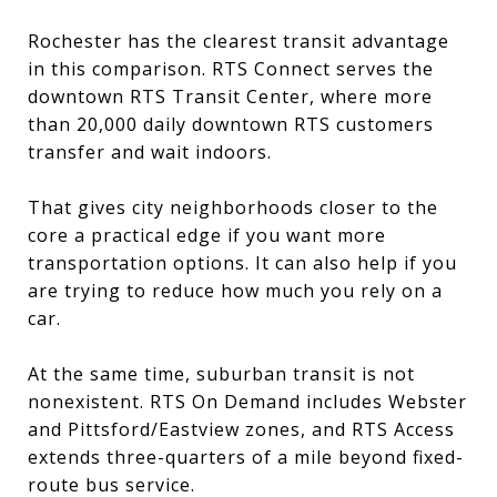
Rochester has the clearest transit advantage
in this comparison. RTS Connect serves the
downtown RTS Transit Center, where more
than 20,000 daily downtown RTS customers
transfer and wait indoors.
That gives city neighborhoods closer to the
core a practical edge if you want more
transportation options. It can also help if you
are trying to reduce how much you rely on a
car.
At the same time, suburban transit is not
nonexistent. RTS On Demand includes Webster
and Pittsford/Eastview zones, and RTS Access
extends three-quarters of a mile beyond fixed-
route bus service.