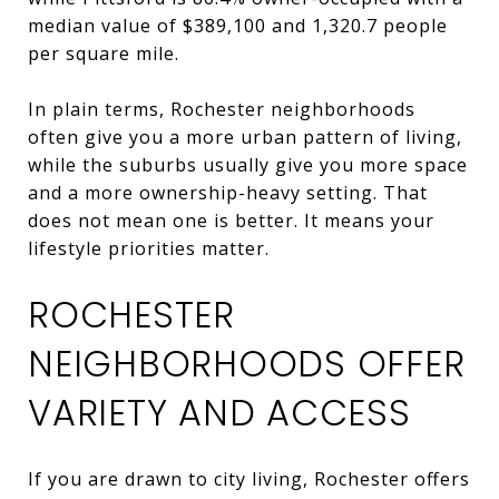
median value of $389,100 and 1,320.7 people
per square mile.
In plain terms, Rochester neighborhoods
often give you a more urban pattern of living,
while the suburbs usually give you more space
and a more ownership-heavy setting. That
does not mean one is better. It means your
lifestyle priorities matter.
ROCHESTER
NEIGHBORHOODS OFFER
VARIETY AND ACCESS
If you are drawn to city living, Rochester offers