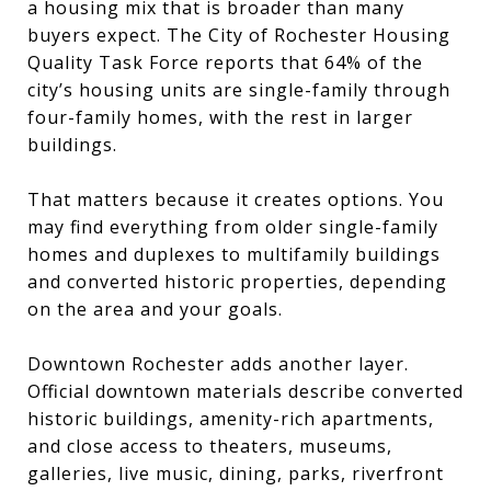
a housing mix that is broader than many
buyers expect. The City of Rochester Housing
Quality Task Force reports that 64% of the
city’s housing units are single-family through
four-family homes, with the rest in larger
buildings.
That matters because it creates options. You
may find everything from older single-family
homes and duplexes to multifamily buildings
and converted historic properties, depending
on the area and your goals.
Downtown Rochester adds another layer.
Official downtown materials describe converted
historic buildings, amenity-rich apartments,
and close access to theaters, museums,
galleries, live music, dining, parks, riverfront