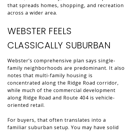
that spreads homes, shopping, and recreation
across a wider area.
WEBSTER FEELS
CLASSICALLY SUBURBAN
Webster’s comprehensive plan says single-
family neighborhoods are predominant. It also
notes that multi-family housing is
concentrated along the Ridge Road corridor,
while much of the commercial development
along Ridge Road and Route 404 is vehicle-
oriented retail.
For buyers, that often translates into a
familiar suburban setup. You may have solid