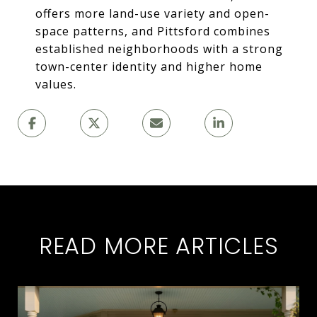
offers more land-use variety and open-
space patterns, and Pittsford combines
established neighborhoods with a strong
town-center identity and higher home
values.
READ MORE ARTICLES