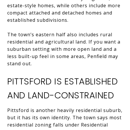
estate-style homes, while others include more
compact attached and detached homes and
established subdivisions.
The town’s eastern half also includes rural
residential and agricultural land. If you want a
suburban setting with more open land and a
less built-up feel in some areas, Penfield may
stand out.
PITTSFORD IS ESTABLISHED
AND LAND-CONSTRAINED
Pittsford is another heavily residential suburb,
but it has its own identity. The town says most
residential zoning falls under Residential