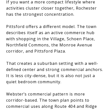
If you want a more compact lifestyle where
activities cluster closer together, Rochester
has the strongest concentration.
Pittsford offers a different model. The town
describes itself as an active commerce hub
with shopping in the Village, Schoen Place,
Northfield Commons, the Monroe Avenue
corridor, and Pittsford Plaza.
That creates a suburban setting with a well-
defined center and strong commercial anchors.
It is less city-dense, but it is also not just a
quiet bedroom community.
Webster’s commercial pattern is more
corridor-based. The town plan points to
commercial uses along Route 404 and Ridge