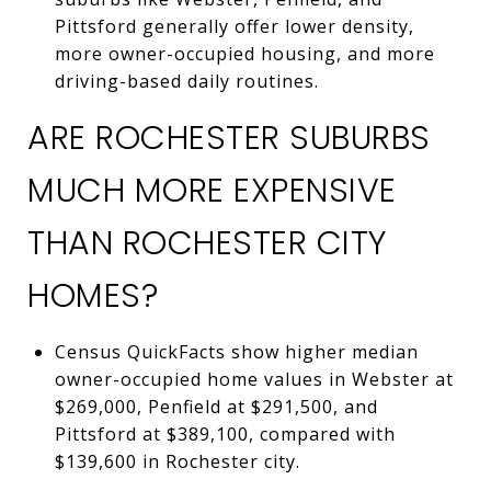
Pittsford generally offer lower density,
more owner-occupied housing, and more
driving-based daily routines.
ARE ROCHESTER SUBURBS
MUCH MORE EXPENSIVE
THAN ROCHESTER CITY
HOMES?
Census QuickFacts show higher median
owner-occupied home values in Webster at
$269,000, Penfield at $291,500, and
Pittsford at $389,100, compared with
$139,600 in Rochester city.