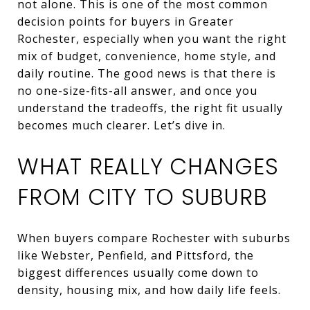
not alone. This is one of the most common
decision points for buyers in Greater
Rochester, especially when you want the right
mix of budget, convenience, home style, and
daily routine. The good news is that there is
no one-size-fits-all answer, and once you
understand the tradeoffs, the right fit usually
becomes much clearer. Let’s dive in.
WHAT REALLY CHANGES
FROM CITY TO SUBURB
When buyers compare Rochester with suburbs
like Webster, Penfield, and Pittsford, the
biggest differences usually come down to
density, housing mix, and how daily life feels.