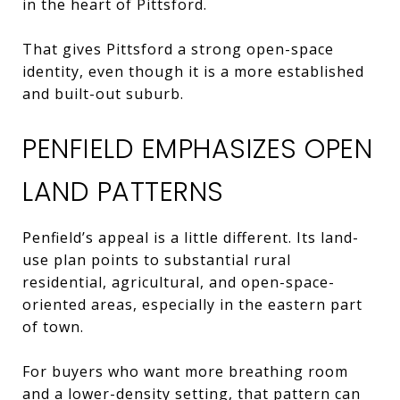
in the heart of Pittsford.
That gives Pittsford a strong open-space
identity, even though it is a more established
and built-out suburb.
PENFIELD EMPHASIZES OPEN
LAND PATTERNS
Penfield’s appeal is a little different. Its land-
use plan points to substantial rural
residential, agricultural, and open-space-
oriented areas, especially in the eastern part
of town.
For buyers who want more breathing room
and a lower-density setting, that pattern can