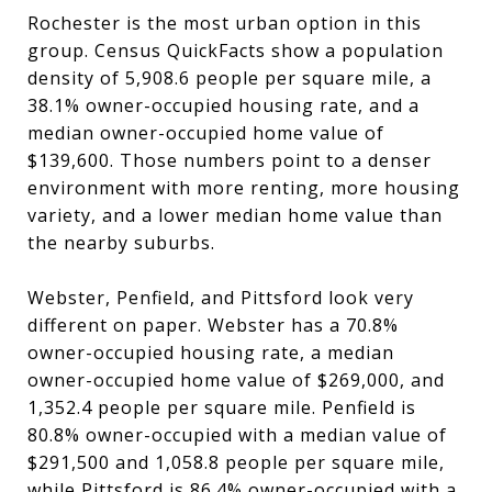
Rochester is the most urban option in this
group. Census QuickFacts show a population
density of 5,908.6 people per square mile, a
38.1% owner-occupied housing rate, and a
median owner-occupied home value of
$139,600. Those numbers point to a denser
environment with more renting, more housing
variety, and a lower median home value than
the nearby suburbs.
Webster, Penfield, and Pittsford look very
different on paper. Webster has a 70.8%
owner-occupied housing rate, a median
owner-occupied home value of $269,000, and
1,352.4 people per square mile. Penfield is
80.8% owner-occupied with a median value of
$291,500 and 1,058.8 people per square mile,
while Pittsford is 86.4% owner-occupied with a