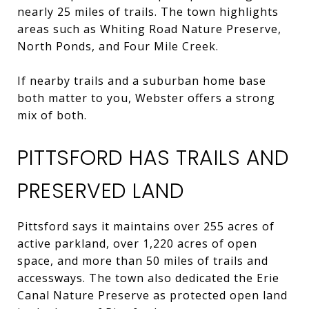
nearly 25 miles of trails. The town highlights
areas such as Whiting Road Nature Preserve,
North Ponds, and Four Mile Creek.
If nearby trails and a suburban home base
both matter to you, Webster offers a strong
mix of both.
PITTSFORD HAS TRAILS AND
PRESERVED LAND
Pittsford says it maintains over 255 acres of
active parkland, over 1,220 acres of open
space, and more than 50 miles of trails and
accessways. The town also dedicated the Erie
Canal Nature Preserve as protected open land