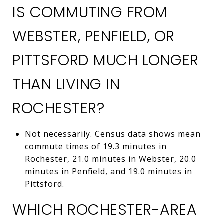
IS COMMUTING FROM
WEBSTER, PENFIELD, OR
PITTSFORD MUCH LONGER
THAN LIVING IN
ROCHESTER?
Not necessarily. Census data shows mean
commute times of 19.3 minutes in
Rochester, 21.0 minutes in Webster, 20.0
minutes in Penfield, and 19.0 minutes in
Pittsford.
WHICH ROCHESTER-AREA