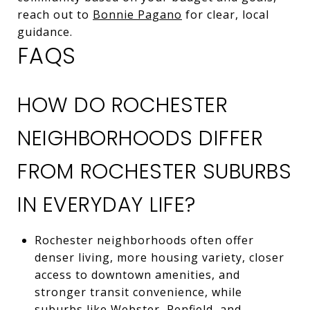
reach out to
Bonnie Pagano
for clear, local
guidance.
FAQS
HOW DO ROCHESTER
NEIGHBORHOODS DIFFER
FROM ROCHESTER SUBURBS
IN EVERYDAY LIFE?
Rochester neighborhoods often offer
denser living, more housing variety, closer
access to downtown amenities, and
stronger transit convenience, while
suburbs like Webster, Penfield, and