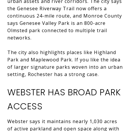
urban assets and river corridors. The city says
the Genesee Riverway Trail now offers a
continuous 24-mile route, and Monroe County
says Genesee Valley Park is an 800-acre
Olmsted park connected to multiple trail
networks.
The city also highlights places like Highland
Park and Maplewood Park. If you like the idea
of larger signature parks woven into an urban
setting, Rochester has a strong case.
WEBSTER HAS BROAD PARK
ACCESS
Webster says it maintains nearly 1,030 acres
of active parkland and open space along with