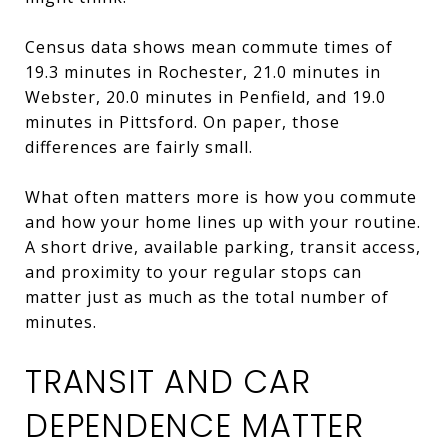
Census data shows mean commute times of
19.3 minutes in Rochester, 21.0 minutes in
Webster, 20.0 minutes in Penfield, and 19.0
minutes in Pittsford. On paper, those
differences are fairly small.
What often matters more is how you commute
and how your home lines up with your routine.
A short drive, available parking, transit access,
and proximity to your regular stops can
matter just as much as the total number of
minutes.
TRANSIT AND CAR
DEPENDENCE MATTER