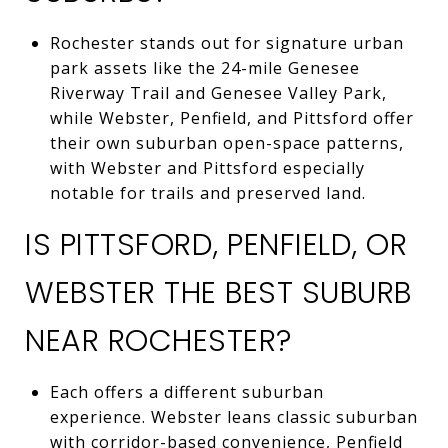
Rochester stands out for signature urban
park assets like the 24-mile Genesee
Riverway Trail and Genesee Valley Park,
while Webster, Penfield, and Pittsford offer
their own suburban open-space patterns,
with Webster and Pittsford especially
notable for trails and preserved land.
IS PITTSFORD, PENFIELD, OR
WEBSTER THE BEST SUBURB
NEAR ROCHESTER?
Each offers a different suburban
experience. Webster leans classic suburban
with corridor-based convenience, Penfield