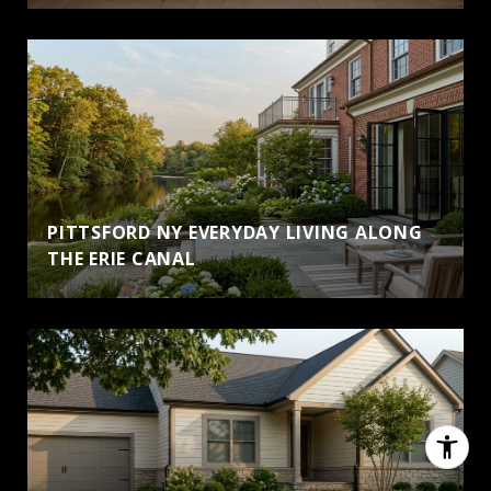
PITTSFORD NY EVERYDAY LIVING ALONG
THE ERIE CANAL