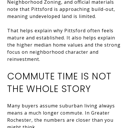
Neighborhood Zoning, and official materials
note that Pittsford is approaching build-out,
meaning undeveloped land is limited.
That helps explain why Pittsford often feels
mature and established. It also helps explain
the higher median home values and the strong
focus on neighborhood character and
reinvestment.
COMMUTE TIME IS NOT
THE WHOLE STORY
Many buyers assume suburban living always
means a much longer commute. In Greater
Rochester, the numbers are closer than you
might think.