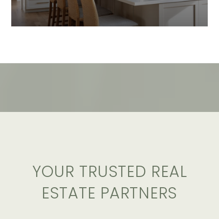
YOUR TRUSTED REAL
ESTATE PARTNERS