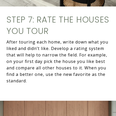
STEP 7: RATE THE HOUSES
YOU TOUR
After touring each home, write down what you
liked and didn’t like. Develop a rating system
that will help to narrow the field. For example,
on your first day pick the house you like best
and compare all other houses to it. When you
find a better one, use the new favorite as the
standard.