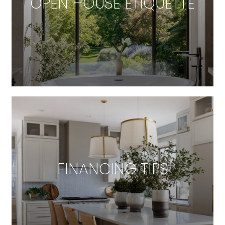
OPEN HOUSE ETIQUETTE
FINANCING TIPS