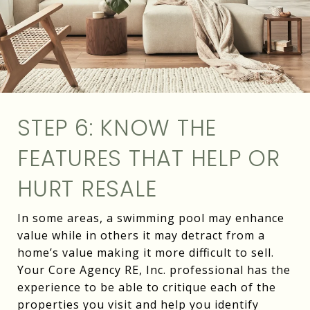
STEP 6: KNOW THE
FEATURES THAT HELP OR
HURT RESALE
In some areas, a swimming pool may enhance
value while in others it may detract from a
home’s value making it more difficult to sell.
Your Core Agency RE, Inc. professional has the
experience to be able to critique each of the
properties you visit and help you identify