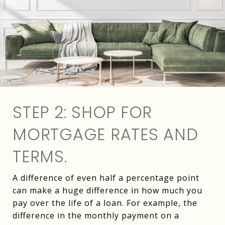
STEP 2: SHOP FOR
MORTGAGE RATES AND
TERMS.
A difference of even half a percentage point
can make a huge difference in how much you
pay over the life of a loan. For example, the
difference in the monthly payment on a