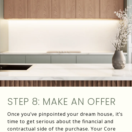
STEP 8: MAKE AN OFFER
Once you’ve pinpointed your dream house, it’s
time to get serious about the financial and
contractual side of the purchase. Your Core