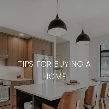
TIPS FOR BUYING A
HOME