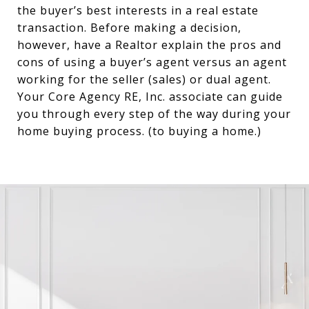
the buyer’s best interests in a real estate
transaction. Before making a decision,
however, have a Realtor explain the pros and
cons of using a buyer’s agent versus an agent
working for the seller (sales) or dual agent.
Your Core Agency RE, Inc. associate can guide
you through every step of the way during your
home buying process. (to buying a home.)