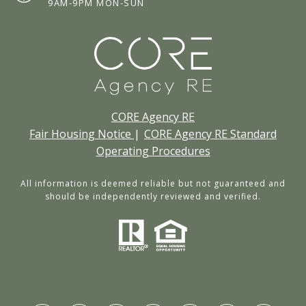
9AM-9PM MON-SUN
CORE Agency RE
Fair Housing Notice
|
CORE Agency RE Standard
Operating Procedures
All information is deemed reliable but not guaranteed and
should be independently reviewed and verified.