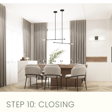
STEP 10: CLOSING