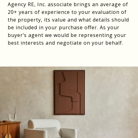
Agency RE, Inc. associate brings an average of
20+ years of experience to your evaluation of
the property, its value and what details should
be included in your purchase offer. As your
buyer’s agent we would be representing your
best interests and negotiate on your behalf.