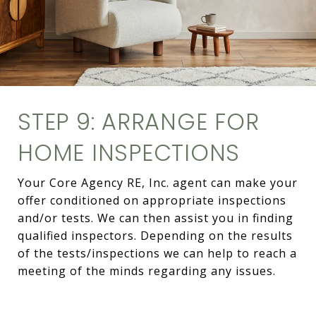
STEP 9: ARRANGE FOR
HOME INSPECTIONS
Your Core Agency RE, Inc. agent can make your
offer conditioned on appropriate inspections
and/or tests. We can then assist you in finding
qualified inspectors. Depending on the results
of the tests/inspections we can help to reach a
meeting of the minds regarding any issues.