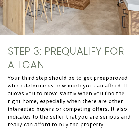
STEP 3: PREQUALIFY FOR
A LOAN
Your third step should be to get preapproved,
which determines how much you can afford. It
allows you to move swiftly when you find the
right home, especially when there are other
interested buyers or competing offers. It also
indicates to the seller that you are serious and
really can afford to buy the property.