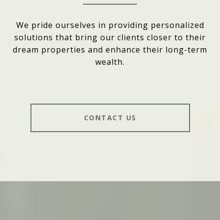
We pride ourselves in providing personalized
solutions that bring our clients closer to their
dream properties and enhance their long-term
wealth.
CONTACT US