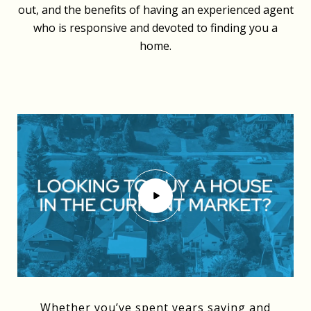
out, and the benefits of having an experienced agent
who is responsive and devoted to finding you a
home.
Whether you’ve spent years saving and