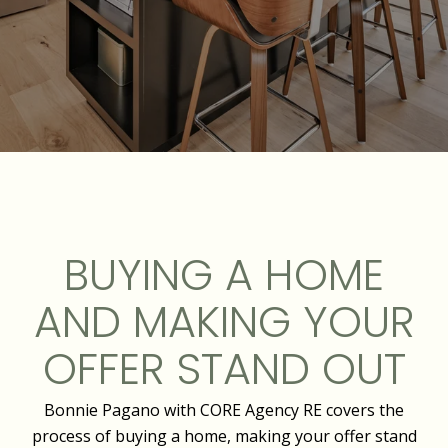
BUYING A HOME
AND MAKING YOUR
OFFER STAND OUT
Bonnie Pagano with CORE Agency RE covers the
process of buying a home, making your offer stand