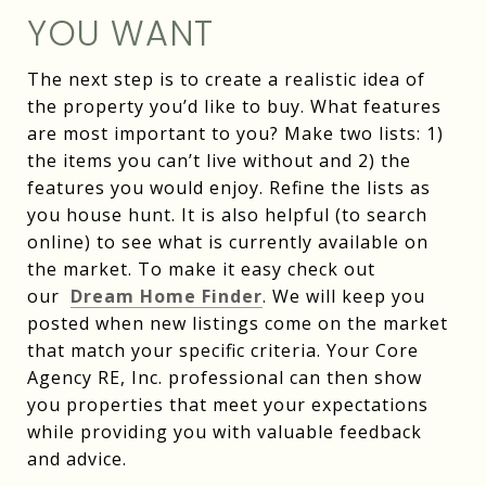
YOU WANT
The next step is to create a realistic idea of
the property you’d like to buy. What features
are most important to you? Make two lists: 1)
the items you can’t live without and 2) the
features you would enjoy. Refine the lists as
you house hunt. It is also helpful (to search
online) to see what is currently available on
the market. To make it easy check out
our
Dream Home Finder
. We will keep you
posted when new listings come on the market
that match your specific criteria. Your Core
Agency RE, Inc. professional can then show
you properties that meet your expectations
while providing you with valuable feedback
and advice.