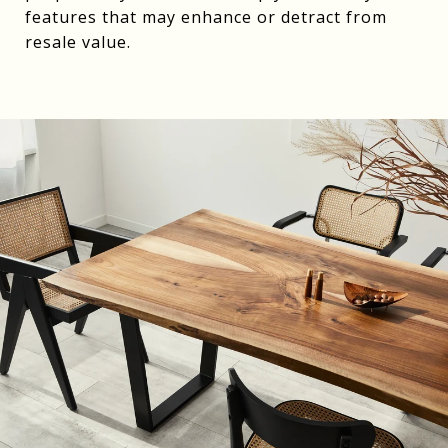
features that may enhance or detract from
resale value.