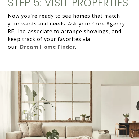
STEP 5: VISIT PROPERTIES
Now you’re ready to see homes that match
your wants and needs. Ask your Core Agency
RE, Inc. associate to arrange showings, and
keep track of your favorites via
our
Dream Home Finder
.