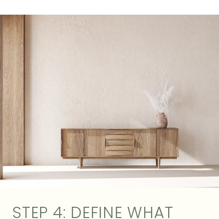
STEP 4: DEFINE WHAT