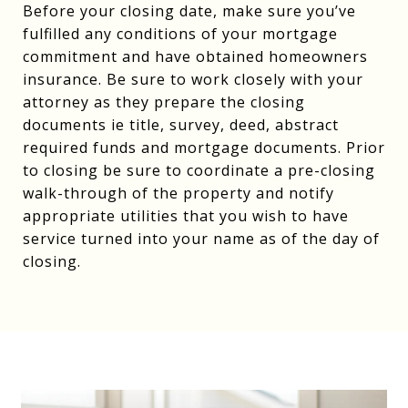
Before your closing date, make sure you’ve
fulfilled any conditions of your mortgage
commitment and have obtained homeowners
insurance. Be sure to work closely with your
attorney as they prepare the closing
documents ie title, survey, deed, abstract
required funds and mortgage documents. Prior
to closing be sure to coordinate a pre-closing
walk-through of the property and notify
appropriate utilities that you wish to have
service turned into your name as of the day of
closing.