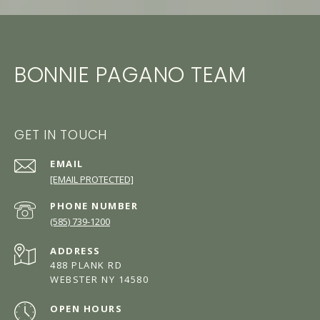
BONNIE PAGANO TEAM
GET IN TOUCH
EMAIL
[EMAIL PROTECTED]
PHONE NUMBER
(585) 739-1200
ADDRESS
488 PLANK RD
WEBSTER NY 14580
OPEN HOURS