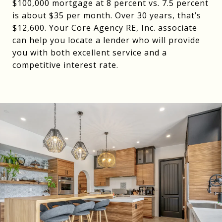
$100,000 mortgage at 8 percent vs. 7.5 percent
is about $35 per month. Over 30 years, that’s
$12,600. Your Core Agency RE, Inc. associate
can help you locate a lender who will provide
you with both excellent service and a
competitive interest rate.