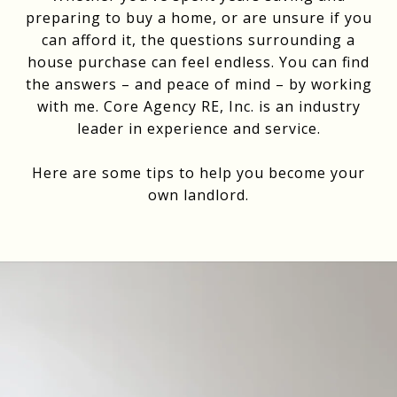
preparing to buy a home, or are unsure if you
can afford it, the questions surrounding a
house purchase can feel endless. You can find
the answers – and peace of mind – by working
with me. Core Agency RE, Inc. is an industry
leader in experience and service.
Here are some tips to help you become your
own landlord.