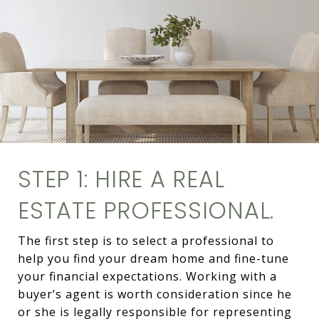
STEP 1: HIRE A REAL
ESTATE PROFESSIONAL.
The first step is to select a professional to
help you find your dream home and fine-tune
your financial expectations. Working with a
buyer’s agent is worth consideration since he
or she is legally responsible for representing