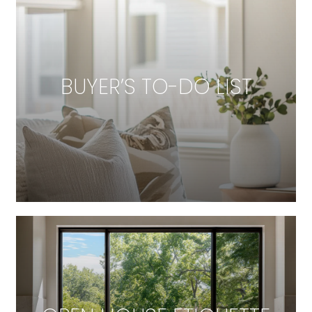
BUYER’S TO-DO LIST