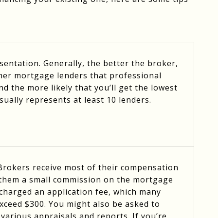
entation. Generally, the better the broker,
her mortgage lenders that professional
d the more likely that you’ll get the lowest
usually represents at least 10 lenders.
 Brokers receive most of their compensation
 them a small commission on the mortgage
be charged an application fee, which many
exceed $300. You might also be asked to
various appraisals and reports. If you’re