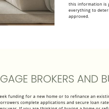
this information is 
everything to deter
approved.
GAGE BROKERS AND B
seek funding for a new home or to refinance an exis
borrowers complete applications and secure loan rates
ery year. If you are thinking of buying a home or ref