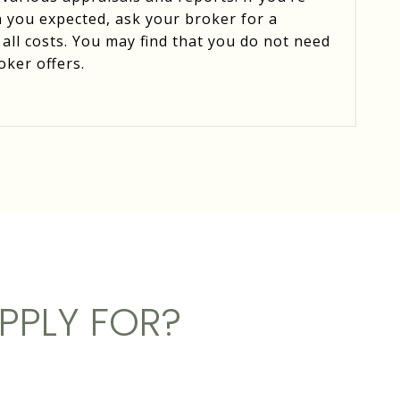
 you expected, ask your broker for a
 all costs. You may find that you do not need
oker offers.
PPLY FOR?