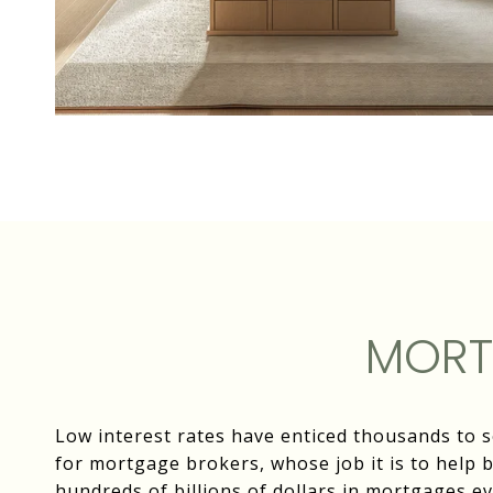
MORT
Low interest rates have enticed thousands to 
for mortgage brokers, whose job it is to help 
hundreds of billions of dollars in mortgages ev