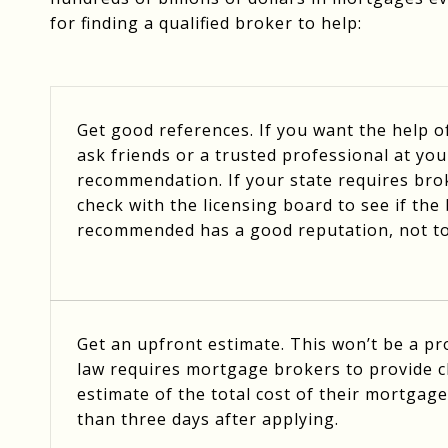
for finding a qualified broker to help:
Get good references. If you want the help 
ask friends or a trusted professional at you
recommendation. If your state requires brok
check with the licensing board to see if th
recommended has a good reputation, not t
Get an upfront estimate. This won’t be a p
law requires mortgage brokers to provide cl
estimate of the total cost of their mortgage
than three days after applying.