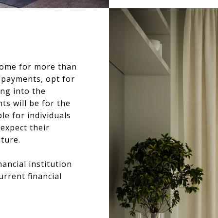
 home for more than
t payments, opt for
ing into the
s will be for the
ble for individuals
 expect their
uture.
nancial institution
rrent financial