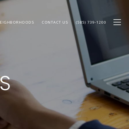
EIGHBORHOODS
CONTACT US
(585) 739-1200
PS