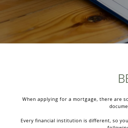
B
When applying for a mortgage, there are som
documen
Every financial institution is different, so 
followin