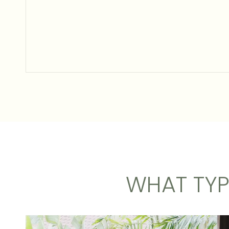
WHAT TYP