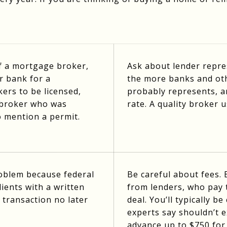
of a mortgage broker,
Ask about lender repres
r bank for a
the more banks and ot
ers to be licensed,
probably represents, an
e broker who was
rate. A quality broker 
o mention a permit.
roblem because federal
Be careful about fees.
ients with a written
from lenders, who pay
 transaction no later
deal. You’ll typically 
experts say shouldn’t 
advance up to $750 for 