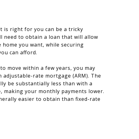
t is right for you can be a tricky
l need to obtain a loan that will allow
e home you want, while securing
ou can afford.
 to move within a few years, you may
an adjustable-rate mortgage (ARM). The
ally be substantially less than with a
e, making your monthly payments lower.
erally easier to obtain than fixed-rate