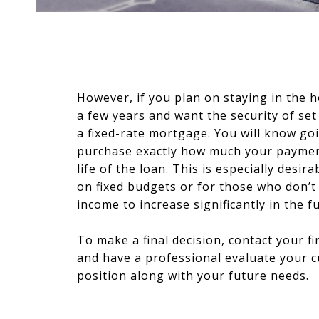
However, if you plan on staying in the
a few years and want the security of se
a fixed-rate mortgage. You will know go
purchase exactly how much your payment
life of the loan. This is especially desira
on fixed budgets or for those who don’t
income to increase significantly in the f
To make a final decision, contact your fi
and have a professional evaluate your cu
position along with your future needs.