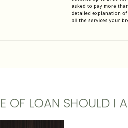
asked to pay more than
detailed explanation of
all the services your br
E OF LOAN SHOULD I A