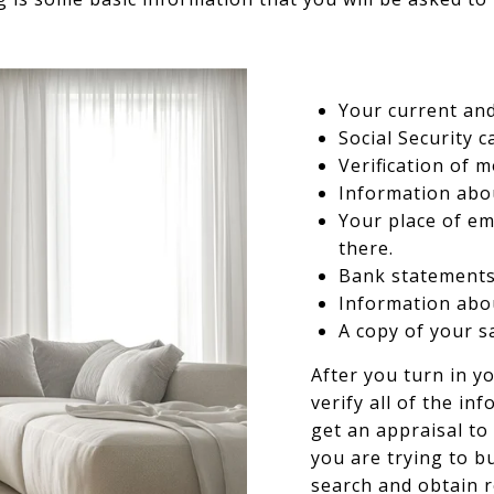
Your current an
Social Security c
Verification of 
Information abo
Your place of e
there.
Bank statements
Information abou
A copy of your s
After you turn in yo
verify all of the in
get an appraisal to
you are trying to bu
search and obtain 