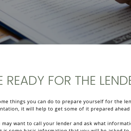
E READY FOR THE LEND
e things you can do to prepare yourself for the lende
tation, it will help to get some of it prepared ahead 
you may want to call your lender and ask what informa
g is some basic information that you will be asked to