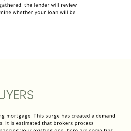
gathered, the lender will review
mine whether your loan will be
UYERS
ting mortgage. This surge has created a demand
. It is estimated that brokers process
inancing your existing one, here are some tips