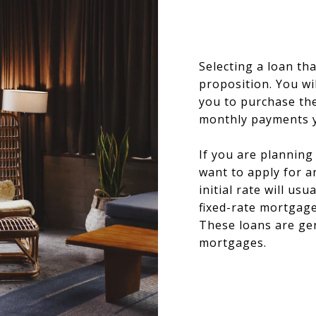
Selecting a loan tha
proposition. You wil
you to purchase th
monthly payments y
If you are planning
want to apply for 
initial rate will usu
fixed-rate mortgag
These loans are gen
mortgages.