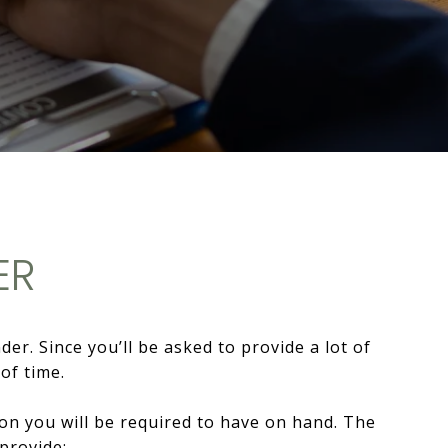
ER
r. Since you’ll be asked to provide a lot of
of time.
tion you will be required to have on hand. The
 provide: