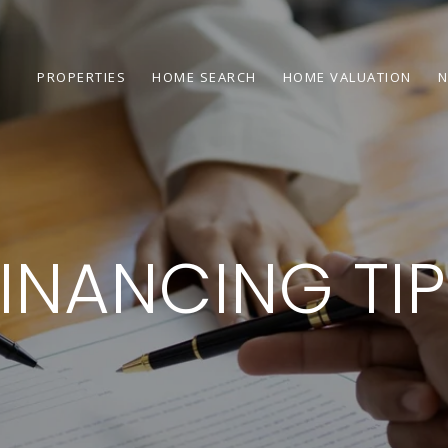
PROPERTIES
HOME SEARCH
HOME VALUATION
N
INANCING TI