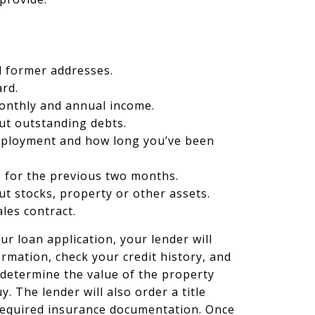
d former addresses.
ard.
monthly and annual income.
ut outstanding debts.
mployment and how long you’ve been
 for the previous two months.
t stocks, property or other assets.
ales contract.
ur loan application, your lender will
formation, check your credit history, and
 determine the value of the property
y. The lender will also order a title
required insurance documentation. Once