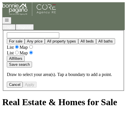
Go to: Homepage
Open navigation
Login
Register
For sale
Any price
All property types
All beds
All baths
List
Map
List
Map
All
filters
Save search
Draw to select your area(s). Tap a boundary to add a point.
Cancel
Apply
Real Estate & Homes for Sale