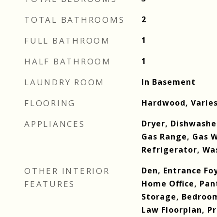
TOTAL BATHROOMS
2
FULL BATHROOM
1
HALF BATHROOM
1
LAUNDRY ROOM
In Basement
FLOORING
Hardwood, Varie
APPLIANCES
Dryer, Dishwashe
Gas Range, Gas W
Refrigerator, Wa
OTHER INTERIOR
Den, Entrance Foy
FEATURES
Home Office, Pan
Storage, Bedroom
Law Floorplan, 