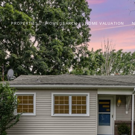
PROPERTIES
HOME SEARCH
HOME VALUATION
N