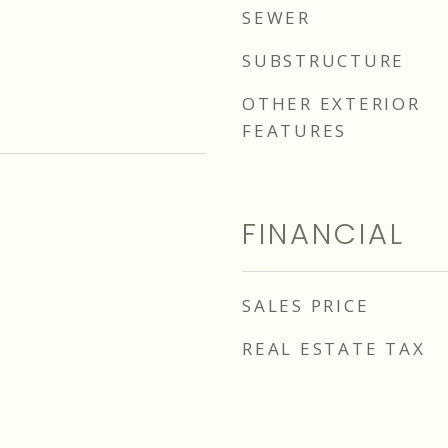
SEWER
SUBSTRUCTURE
OTHER EXTERIOR
FEATURES
FINANCIAL
SALES PRICE
REAL ESTATE TAX