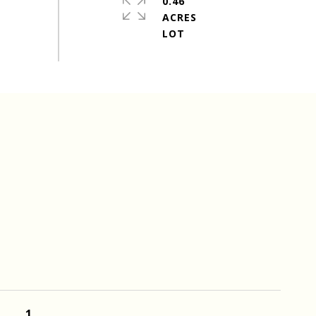
0.46
ACRES
1