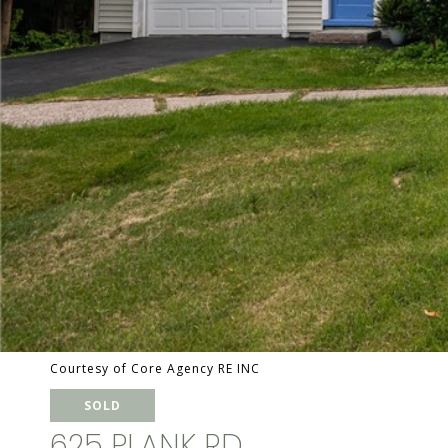
Courtesy of Core Agency RE INC
SOLD
625 PLANK RD