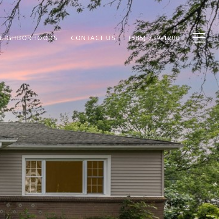
EIGHBORHOODS
CONTACT US
(585) 739-1200