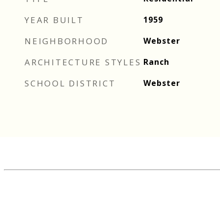
YEAR BUILT
1959
NEIGHBORHOOD
Webster
ARCHITECTURE STYLES
Ranch
SCHOOL DISTRICT
Webster