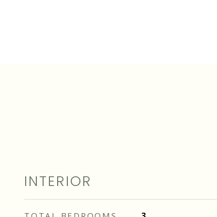
INTERIOR
TOTAL BEDROOMS
3