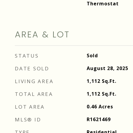
Thermostat
AREA & LOT
STATUS
Sold
DATE SOLD
August 28, 2025
LIVING AREA
1,112
Sq.Ft.
TOTAL AREA
1,112
Sq.Ft.
LOT AREA
0.46
Acres
MLS® ID
R1621469
TYPE
Residential