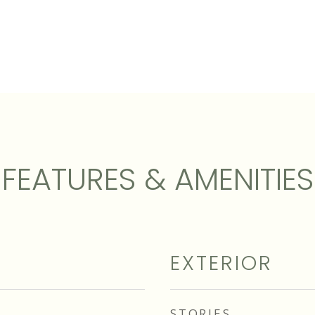
FEATURES & AMENITIES
EXTERIOR
STORIES