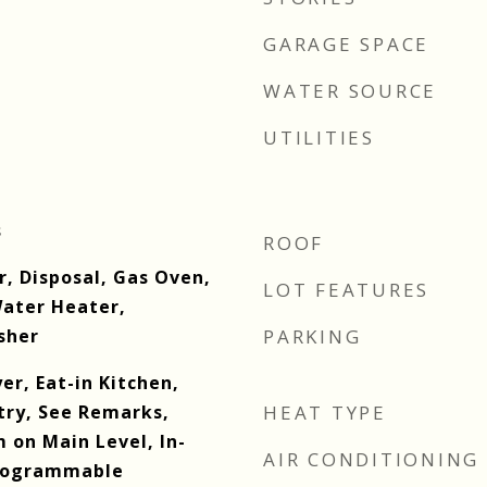
GARAGE SPACE
WATER SOURCE
UTILITIES
s
ROOF
r, Disposal, Gas Oven,
LOT FEATURES
ater Heater,
sher
PARKING
er, Eat-in Kitchen,
try, See Remarks,
HEAT TYPE
 on Main Level, In-
AIR CONDITIONING
Programmable