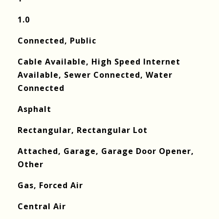
1.0
Connected, Public
Cable Available, High Speed Internet
Available, Sewer Connected, Water
Connected
Asphalt
Rectangular, Rectangular Lot
Attached, Garage, Garage Door Opener,
Other
Gas, Forced Air
Central Air