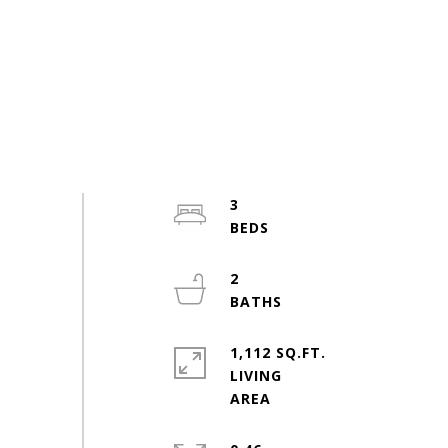
3
2
1,112 SQ.FT.
LIVING