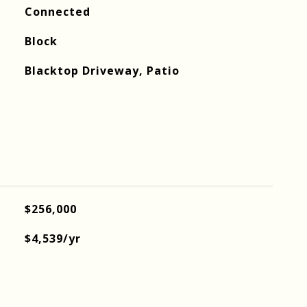
Connected
Block
Blacktop Driveway, Patio
$256,000
$4,539/yr