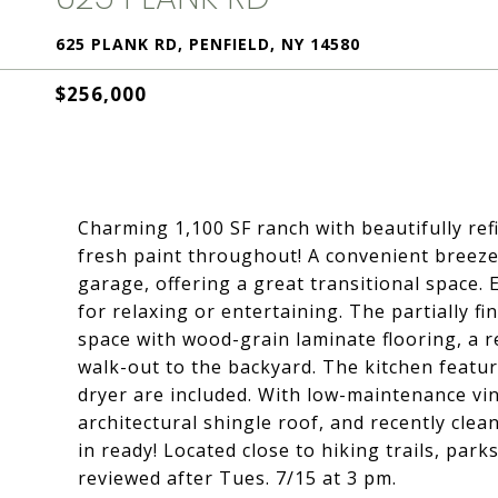
625 PLANK RD, PENFIELD, NY 14580
$256,000
Charming 1,100 SF ranch with beautifully ref
fresh paint throughout! A convenient breeze
garage, offering a great transitional space. 
for relaxing or entertaining. The partially 
space with wood-grain laminate flooring, a re
walk-out to the backyard. The kitchen featur
dryer are included. With low-maintenance vin
architectural shingle roof, and recently cle
in ready! Located close to hiking trails, pa
reviewed after Tues. 7/15 at 3 pm.