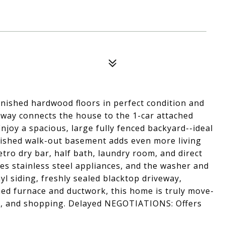
inished hardwood floors in perfect condition and
way connects the house to the 1-car attached
Enjoy a spacious, large fully fenced backyard--ideal
finished walk-out basement adds even more living
tro dry bar, half bath, laundry room, and direct
es stainless steel appliances, and the washer and
yl siding, freshly sealed blacktop driveway,
aned furnace and ductwork, this home is truly move-
rks, and shopping. Delayed NEGOTIATIONS: Offers