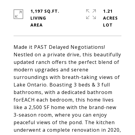
1,197 SQ.FT.
1.21
LIVING
ACRES
Made it PAST Delayed Negotiations!
Nestled on a private drive, this beautifully
updated ranch offers the perfect blend of
modern upgrades and serene
surroundings with breath-taking views of
Lake Ontario. Boasting 3 beds & 3 full
bathrooms, with a dedicated bathroom
forEACH each bedroom, this home lives
like a 2,500 SF home with the brand-new
3-season room, where you can enjoy
peaceful views of the pond. The kitchen
underwent a complete renovation in 2020,