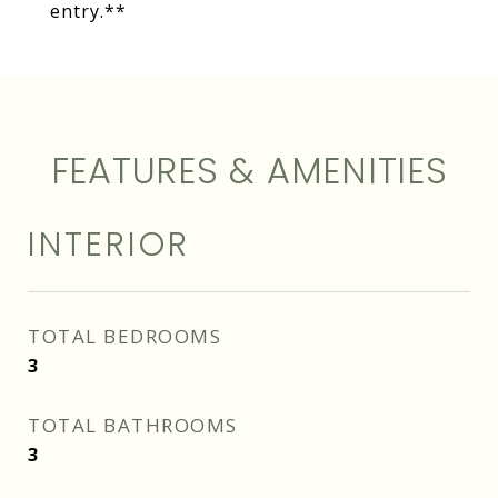
entry.**
FEATURES & AMENITIES
INTERIOR
TOTAL BEDROOMS
3
TOTAL BATHROOMS
3