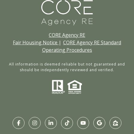
CORE Agency RE
Fair Housing Notice
|
CORE Agency RE Standard
Operating Procedures
All information is deemed reliable but not guaranteed and
should be independently reviewed and verified.