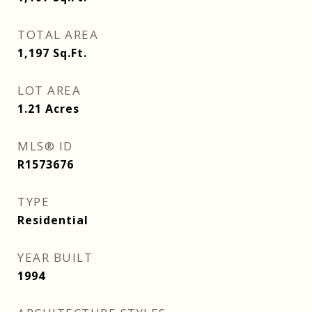
TOTAL AREA
1,197
Sq.Ft.
LOT AREA
1.21
Acres
MLS® ID
R1573676
TYPE
Residential
YEAR BUILT
1994