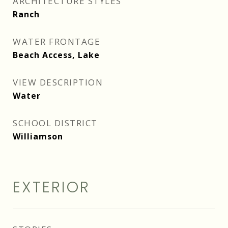
ARCHITECTURE STYLES
Ranch
WATER FRONTAGE
Beach Access, Lake
VIEW DESCRIPTION
Water
SCHOOL DISTRICT
Williamson
EXTERIOR