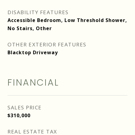
DISABILITY FEATURES
Accessible Bedroom, Low Threshold Shower,
No Stairs, Other
OTHER EXTERIOR FEATURES
Blacktop Driveway
FINANCIAL
SALES PRICE
$310,000
REAL ESTATE TAX