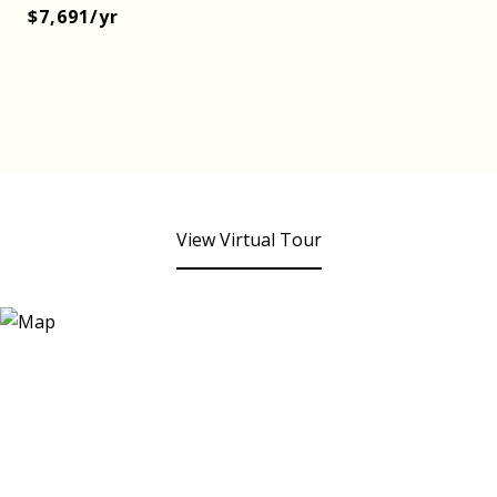
$7,691/yr
View Virtual Tour