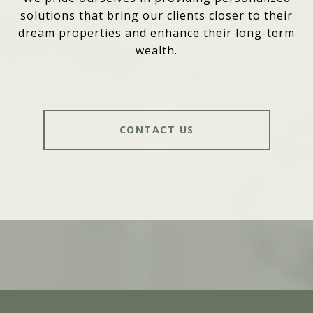
solutions that bring our clients closer to their
dream properties and enhance their long-term
wealth.
CONTACT US