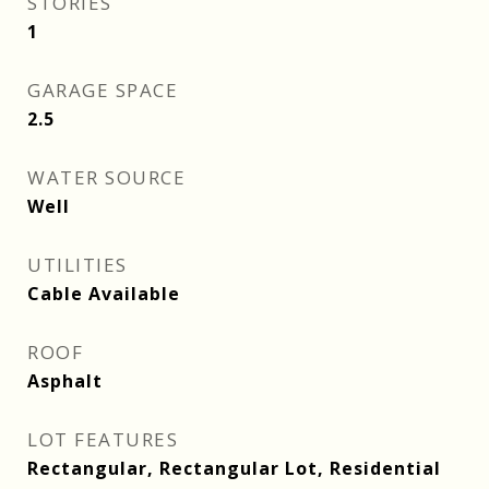
STORIES
1
GARAGE SPACE
2.5
WATER SOURCE
Well
UTILITIES
Cable Available
ROOF
Asphalt
LOT FEATURES
Rectangular, Rectangular Lot, Residential