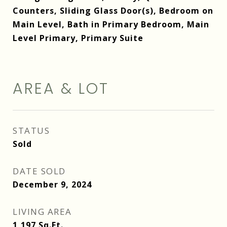
Counters, Sliding Glass Door(s), Bedroom on
Main Level, Bath in Primary Bedroom, Main
Level Primary, Primary Suite
AREA & LOT
STATUS
Sold
DATE SOLD
December 9, 2024
LIVING AREA
1,197
Sq.Ft.