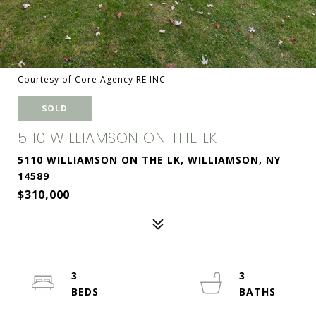
Courtesy of Core Agency RE INC
SOLD
5110 WILLIAMSON ON THE LK
5110 WILLIAMSON ON THE LK, WILLIAMSON, NY
14589
$310,000
3
3