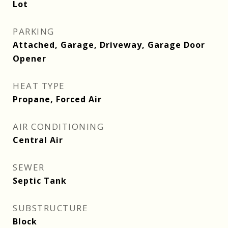
Lot
PARKING
Attached, Garage, Driveway, Garage Door
Opener
HEAT TYPE
Propane, Forced Air
AIR CONDITIONING
Central Air
SEWER
Septic Tank
SUBSTRUCTURE
Block