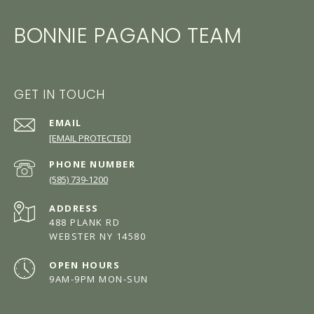
BONNIE PAGANO TEAM
GET IN TOUCH
EMAIL
[EMAIL PROTECTED]
PHONE NUMBER
(585) 739-1200
ADDRESS
488 PLANK RD
WEBSTER NY 14580
OPEN HOURS
9AM-9PM MON-SUN