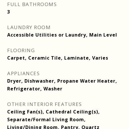
FULL BATHROOMS
3
LAUNDRY ROOM
Accessible Utilities or Laundry, Main Level
FLOORING
Carpet, Ceramic Tile, Laminate, Varies
APPLIANCES
Dryer, Dishwasher, Propane Water Heater,
Refrigerator, Washer
OTHER INTERIOR FEATURES
Ceiling Fan(s), Cathedral Ceiling(s),
Separate/Formal Living Room,
Living/Dining Room, Pantry, Quartz