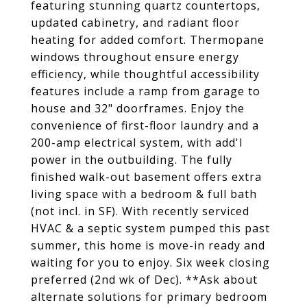
featuring stunning quartz countertops,
updated cabinetry, and radiant floor
heating for added comfort. Thermopane
windows throughout ensure energy
efficiency, while thoughtful accessibility
features include a ramp from garage to
house and 32" doorframes. Enjoy the
convenience of first-floor laundry and a
200-amp electrical system, with add'l
power in the outbuilding. The fully
finished walk-out basement offers extra
living space with a bedroom & full bath
(not incl. in SF). With recently serviced
HVAC & a septic system pumped this past
summer, this home is move-in ready and
waiting for you to enjoy. Six week closing
preferred (2nd wk of Dec). **Ask about
alternate solutions for primary bedroom