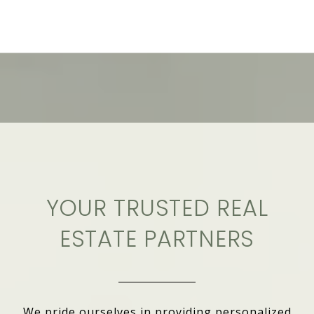
YOUR TRUSTED REAL
ESTATE PARTNERS
We pride ourselves in providing personalized