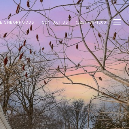
EIGHBORHOODS
CONTACT US
(585) 739-1200