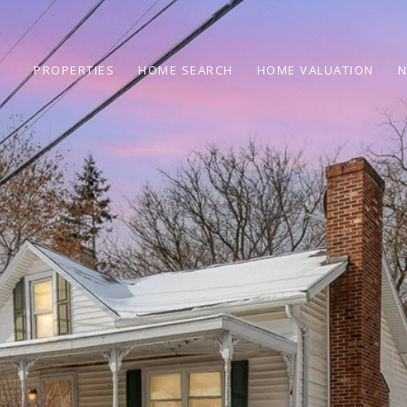
PROPERTIES
HOME SEARCH
HOME VALUATION
N