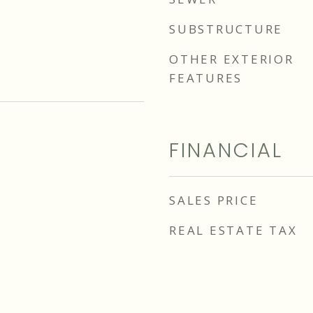
SUBSTRUCTURE
OTHER EXTERIOR
FEATURES
FINANCIAL
SALES PRICE
REAL ESTATE TAX