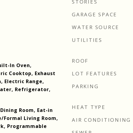
STORIES
GARAGE SPACE
WATER SOURCE
UTILITIES
ROOF
uilt-In Oven,
tric Cooktop, Exhaust
LOT FEATURES
n, Electric Range,
PARKING
ater, Refrigerator,
HEAT TYPE
Dining Room, Eat-in
e/Formal Living Room,
AIR CONDITIONING
rk, Programmable
SEWER