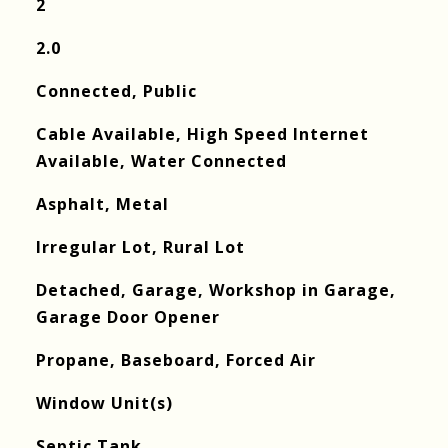
2
2.0
Connected, Public
Cable Available, High Speed Internet
Available, Water Connected
Asphalt, Metal
Irregular Lot, Rural Lot
Detached, Garage, Workshop in Garage,
Garage Door Opener
Propane, Baseboard, Forced Air
Window Unit(s)
Septic Tank