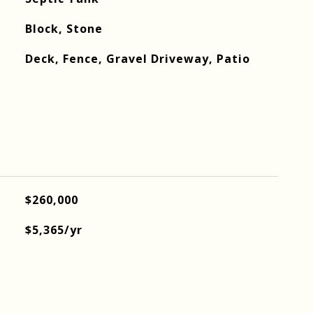
Block, Stone
Deck, Fence, Gravel Driveway, Patio
$260,000
$5,365/yr