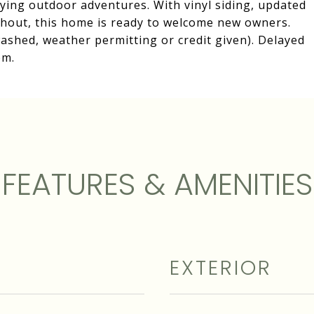
ying outdoor adventures. With vinyl siding, updated
out, this home is ready to welcome new owners.
ashed, weather permitting or credit given). Delayed
pm.
FEATURES & AMENITIES
EXTERIOR