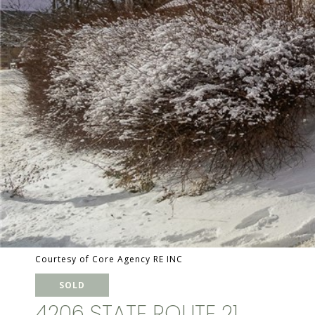
Courtesy of Core Agency RE INC
SOLD
4206 STATE ROUTE 21