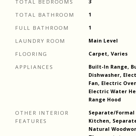
TOTAL BEDROOMS
3
TOTAL BATHROOM
1
FULL BATHROOM
1
LAUNDRY ROOM
Main Level
FLOORING
Carpet, Varies
APPLIANCES
Built-In Range, B
Dishwasher, Elec
Fan, Electric Ove
Electric Water He
Range Hood
OTHER INTERIOR
Separate/Formal 
FEATURES
Kitchen, Separat
Natural Woodwo