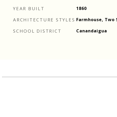
YEAR BUILT
1860
ARCHITECTURE STYLES
Farmhouse, Two 
SCHOOL DISTRICT
Canandaigua