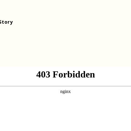
Story