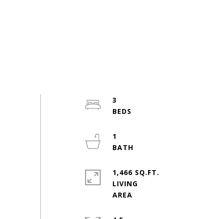
3
1
1,466 SQ.FT.
LIVING