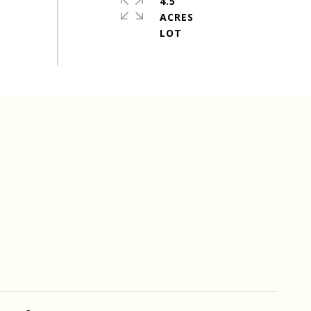
4.5
ACRES