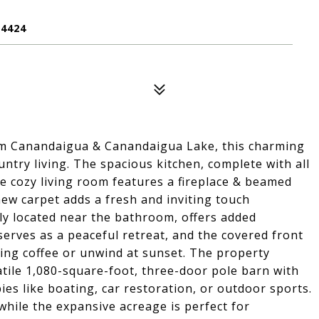
4424
rom Canandaigua & Canandaigua Lake, this charming
try living. The spacious kitchen, complete with all
the cozy living room features a fireplace & beamed
ew carpet adds a fresh and inviting touch
tly located near the bathroom, offers added
erves as a peaceful retreat, and the covered front
ning coffee or unwind at sunset. The property
tile 1,080-square-foot, three-door pole barn with
ies like boating, car restoration, or outdoor sports.
while the expansive acreage is perfect for