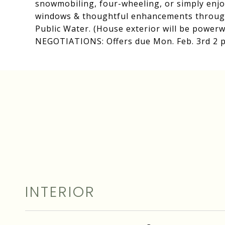
snowmobiling, four-wheeling, or simply enjo
windows & thoughtful enhancements through
Public Water. (House exterior will be powerw
NEGOTIATIONS: Offers due Mon. Feb. 3rd 2 
INTERIOR