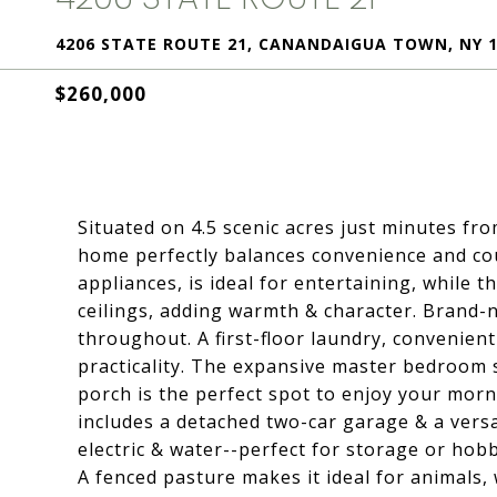
4206 STATE ROUTE 21, CANANDAIGUA TOWN, NY 1
$260,000
Situated on 4.5 scenic acres just minutes f
home perfectly balances convenience and coun
appliances, is ideal for entertaining, while 
ceilings, adding warmth & character. Brand-n
throughout. A first-floor laundry, convenien
practicality. The expansive master bedroom s
porch is the perfect spot to enjoy your mor
includes a detached two-car garage & a versa
electric & water--perfect for storage or hobb
A fenced pasture makes it ideal for animals, 