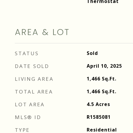
Thermostat
AREA & LOT
STATUS
Sold
DATE SOLD
April 10, 2025
LIVING AREA
1,466
Sq.Ft.
TOTAL AREA
1,466
Sq.Ft.
LOT AREA
4.5
Acres
MLS® ID
R1585081
TYPE
Residential