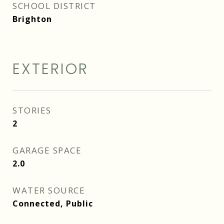
SCHOOL DISTRICT
Brighton
EXTERIOR
STORIES
2
GARAGE SPACE
2.0
WATER SOURCE
Connected, Public