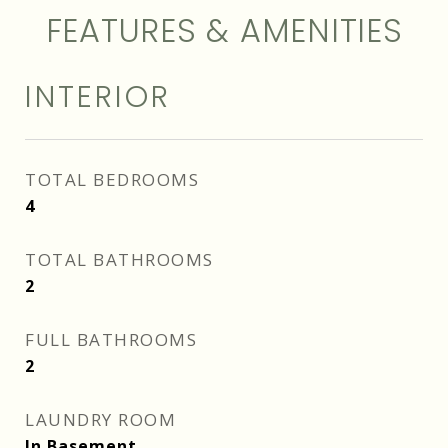
FEATURES & AMENITIES
INTERIOR
TOTAL BEDROOMS
4
TOTAL BATHROOMS
2
FULL BATHROOMS
2
LAUNDRY ROOM
In Basement