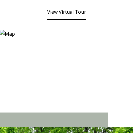
View Virtual Tour