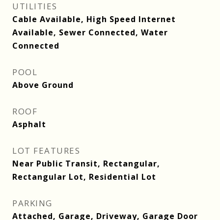
UTILITIES
Cable Available, High Speed Internet
Available, Sewer Connected, Water
Connected
POOL
Above Ground
ROOF
Asphalt
LOT FEATURES
Near Public Transit, Rectangular,
Rectangular Lot, Residential Lot
PARKING
Attached, Garage, Driveway, Garage Door