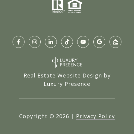
Real Estate Website Design by
Luxury Presence
Copyright ©
2026
|
Privacy Policy