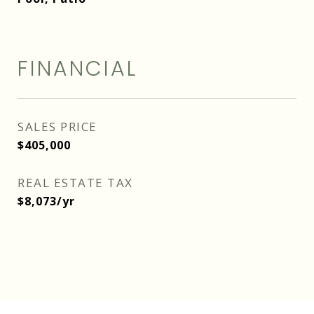
FINANCIAL
SALES PRICE
$405,000
REAL ESTATE TAX
$8,073/yr