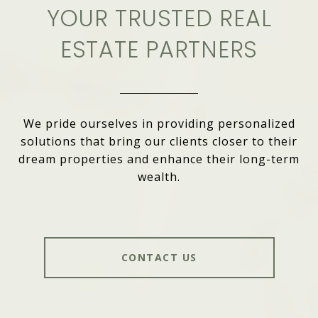
YOUR TRUSTED REAL
ESTATE PARTNERS
We pride ourselves in providing personalized
solutions that bring our clients closer to their
dream properties and enhance their long-term
wealth.
CONTACT US