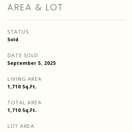
AREA & LOT
STATUS
Sold
DATE SOLD
September 5, 2025
LIVING AREA
1,710
Sq.Ft.
TOTAL AREA
1,710
Sq.Ft.
LOT AREA