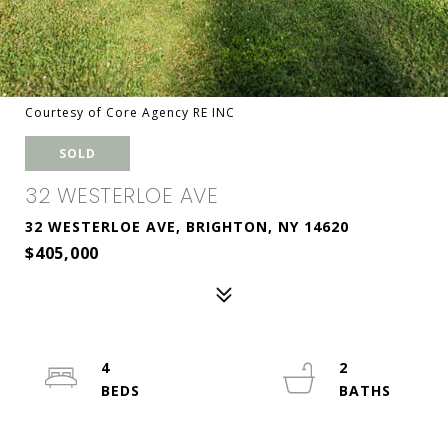
Courtesy of Core Agency RE INC
SOLD
32 WESTERLOE AVE
32 WESTERLOE AVE, BRIGHTON, NY 14620
$405,000
4
2