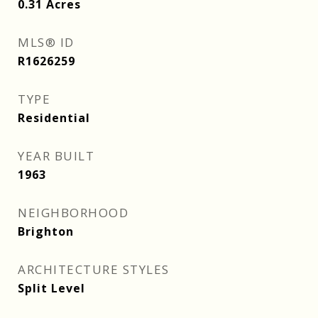
0.31
Acres
MLS® ID
R1626259
TYPE
Residential
YEAR BUILT
1963
NEIGHBORHOOD
Brighton
ARCHITECTURE STYLES
Split Level