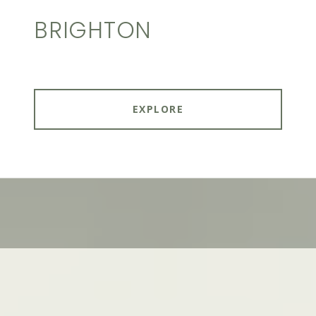
BRIGHTON
EXPLORE