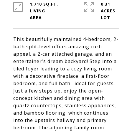
1,710 SQ.FT.
0.31
LIVING
ACRES
This beautifully maintained 4-bedroom, 2-
bath split-level offers amazing curb
appeal, a 2-car attached garage, and an
entertainer's dream backyard! Step into a
tiled foyer leading to a cozy living room
with a decorative fireplace, a first-floor
bedroom, and full bath--ideal for guests.
Just a few steps up, enjoy the open-
concept kitchen and dining area with
quartz countertops, stainless appliances,
and bamboo flooring, which continues
into the upstairs hallway and primary
bedroom. The adjoining family room