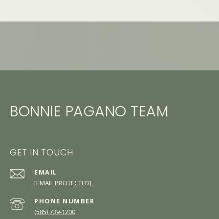
BONNIE PAGANO TEAM
GET IN TOUCH
EMAIL
[EMAIL PROTECTED]
PHONE NUMBER
(585) 739-1200