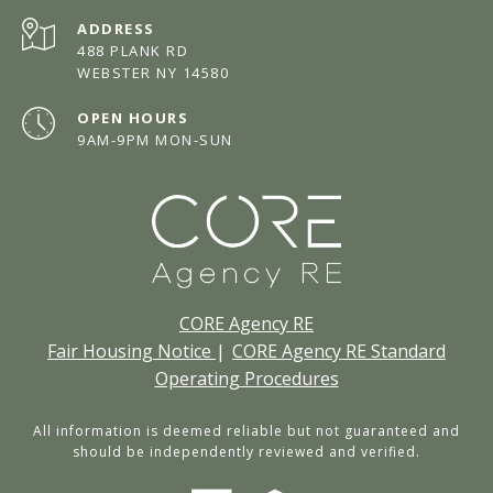
ADDRESS
488 PLANK RD
WEBSTER NY 14580
OPEN HOURS
9AM-9PM MON-SUN
CORE Agency RE
Fair Housing Notice
|
CORE Agency RE Standard
Operating Procedures
All information is deemed reliable but not guaranteed and
should be independently reviewed and verified.