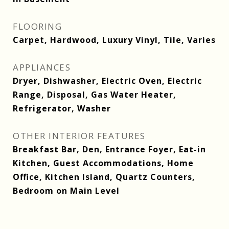
FLOORING
Carpet, Hardwood, Luxury Vinyl, Tile, Varies
APPLIANCES
Dryer, Dishwasher, Electric Oven, Electric
Range, Disposal, Gas Water Heater,
Refrigerator, Washer
OTHER INTERIOR FEATURES
Breakfast Bar, Den, Entrance Foyer, Eat-in
Kitchen, Guest Accommodations, Home
Office, Kitchen Island, Quartz Counters,
Bedroom on Main Level