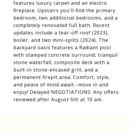
features luxury carpet and an electric
fireplace. Upstairs you'll find the primary
bedroom, two additional bedrooms, and a
completely renovated full bath. Recent
updates include a tear-off roof (2023),
boiler, and two mini-splits (2024). The
backyard oasis features a Radiant pool
with stamped concrete surround, tranquil
stone waterfall, composite deck with a
built-in stone-encased grill, and a
permanent firepit area. Comfort, style,
and peace of mind await--move in and
enjoy! Delayed NEGOTIATIONS: Any offers
reviewed after August 5th at 10 am.