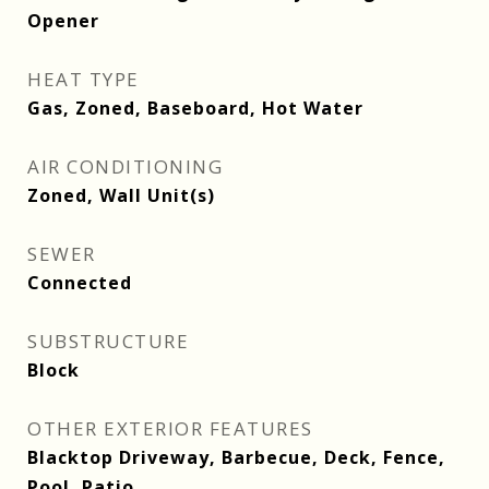
Opener
HEAT TYPE
Gas, Zoned, Baseboard, Hot Water
AIR CONDITIONING
Zoned, Wall Unit(s)
SEWER
Connected
SUBSTRUCTURE
Block
OTHER EXTERIOR FEATURES
Blacktop Driveway, Barbecue, Deck, Fence,
Pool, Patio