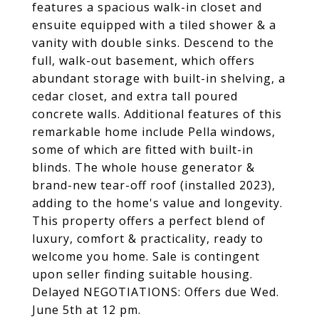
features a spacious walk-in closet and
ensuite equipped with a tiled shower & a
vanity with double sinks. Descend to the
full, walk-out basement, which offers
abundant storage with built-in shelving, a
cedar closet, and extra tall poured
concrete walls. Additional features of this
remarkable home include Pella windows,
some of which are fitted with built-in
blinds. The whole house generator &
brand-new tear-off roof (installed 2023),
adding to the home's value and longevity.
This property offers a perfect blend of
luxury, comfort & practicality, ready to
welcome you home. Sale is contingent
upon seller finding suitable housing.
Delayed NEGOTIATIONS: Offers due Wed.
June 5th at 12 pm.