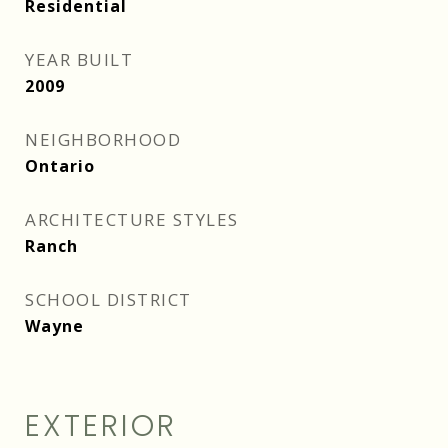
Residential
YEAR BUILT
2009
NEIGHBORHOOD
Ontario
ARCHITECTURE STYLES
Ranch
SCHOOL DISTRICT
Wayne
EXTERIOR