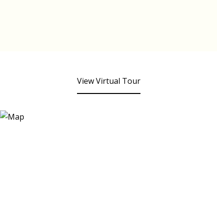
View Virtual Tour