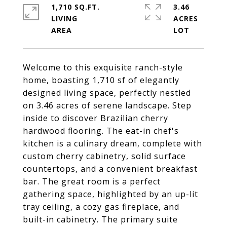
1,710 SQ.FT.
3.46
LIVING
ACRES
Welcome to this exquisite ranch-style
home, boasting 1,710 sf of elegantly
designed living space, perfectly nestled
on 3.46 acres of serene landscape. Step
inside to discover Brazilian cherry
hardwood flooring. The eat-in chef's
kitchen is a culinary dream, complete with
custom cherry cabinetry, solid surface
countertops, and a convenient breakfast
bar. The great room is a perfect
gathering space, highlighted by an up-lit
tray ceiling, a cozy gas fireplace, and
built-in cabinetry. The primary suite