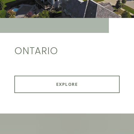
ONTARIO
EXPLORE