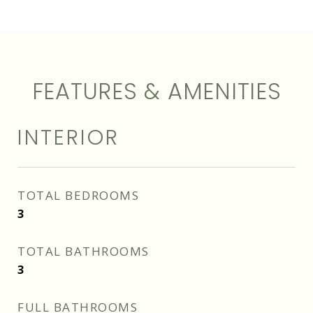
FEATURES & AMENITIES
INTERIOR
TOTAL BEDROOMS
3
TOTAL BATHROOMS
3
FULL BATHROOMS