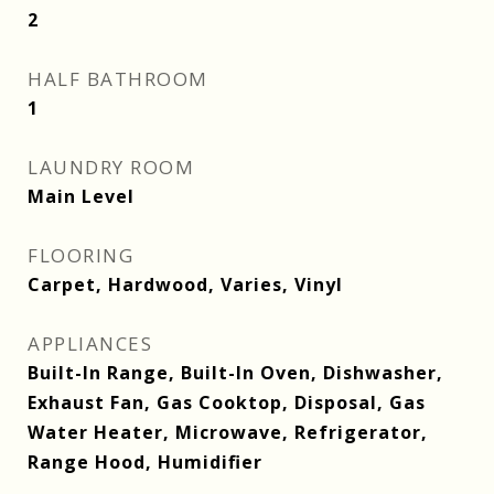
2
HALF BATHROOM
1
LAUNDRY ROOM
Main Level
FLOORING
Carpet, Hardwood, Varies, Vinyl
APPLIANCES
Built-In Range, Built-In Oven, Dishwasher,
Exhaust Fan, Gas Cooktop, Disposal, Gas
Water Heater, Microwave, Refrigerator,
Range Hood, Humidifier