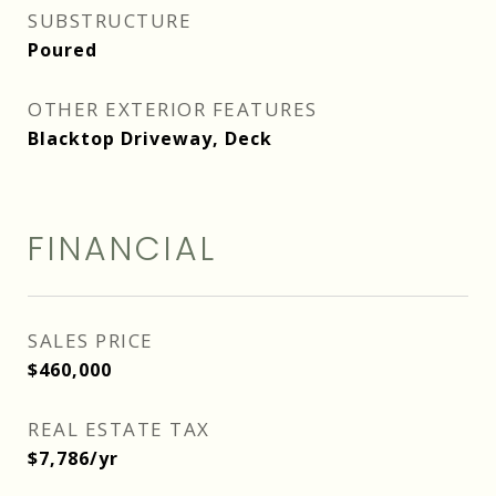
SUBSTRUCTURE
Poured
OTHER EXTERIOR FEATURES
Blacktop Driveway, Deck
FINANCIAL
SALES PRICE
$460,000
REAL ESTATE TAX
$7,786/yr