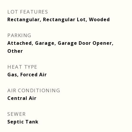
LOT FEATURES
Rectangular, Rectangular Lot, Wooded
PARKING
Attached, Garage, Garage Door Opener,
Other
HEAT TYPE
Gas, Forced Air
AIR CONDITIONING
Central Air
SEWER
Septic Tank