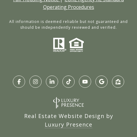
Operating Procedures
All information is deemed reliable but not guaranteed and
should be independently reviewed and verified.
Real Estate Website Design by
Luxury Presence