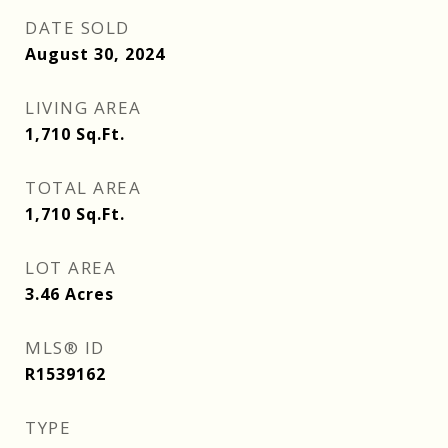
DATE SOLD
August 30, 2024
LIVING AREA
1,710
Sq.Ft.
TOTAL AREA
1,710
Sq.Ft.
LOT AREA
3.46
Acres
MLS® ID
R1539162
TYPE