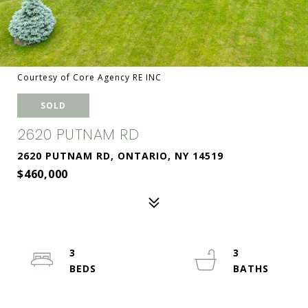
Courtesy of Core Agency RE INC
SOLD
2620 PUTNAM RD
2620 PUTNAM RD, ONTARIO, NY 14519
$460,000
3
3