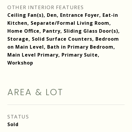
OTHER INTERIOR FEATURES
Ceiling Fan(s), Den, Entrance Foyer, Eat-in
Kitchen, Separate/Formal Living Room,
Home Office, Pantry, Sliding Glass Door(s),
Storage, Solid Surface Counters, Bedroom
on Main Level, Bath in Primary Bedroom,
Main Level Primary, Primary Suite,
Workshop
AREA & LOT
STATUS
Sold