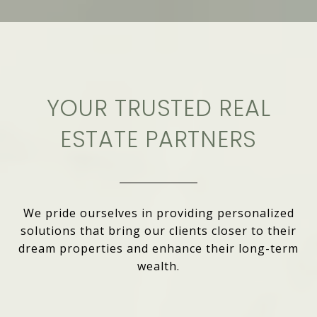
YOUR TRUSTED REAL
ESTATE PARTNERS
We pride ourselves in providing personalized
solutions that bring our clients closer to their
dream properties and enhance their long-term
wealth.