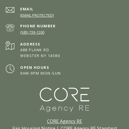
EMAIL
[EMAIL PROTECTED]
PHONE NUMBER
(585) 739-1200
ADDRESS
488 PLANK RD
WEBSTER NY 14580
OPEN HOURS
9AM-9PM MON-SUN
CORE Agency RE
Fair Housing Notice
|
CORE Agency RE Standard