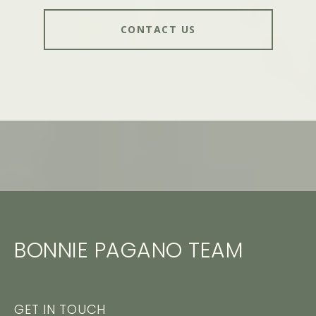
CONTACT US
BONNIE PAGANO TEAM
GET IN TOUCH