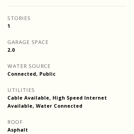
STORIES
1
GARAGE SPACE
2.0
WATER SOURCE
Connected, Public
UTILITIES
Cable Available, High Speed Internet
Available, Water Connected
ROOF
Asphalt