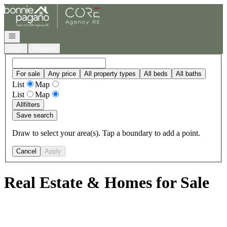
Go to: Homepage
Open navigation
Login
Register
For sale
Any price
All property types
All beds
All baths
List
Map
List
Map
All
filters
Save search
Draw to select your area(s). Tap a boundary to add a point.
Cancel
Apply
Real Estate & Homes for Sale